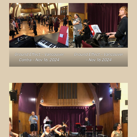
Ground Effect – Vancouver
Ground Effect – Vancouver
Contra – Nov 16, 2024
– Nov 16 2024