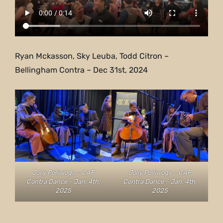
Ryan Mckasson, Sky Leuba, Todd Citron –
Bellingham Contra – Dec 31st, 2024
Jolly Polliwogs – CAF
Jolly Polliwogs – CAF
Contra Dance – Jan. 4th,
Contra Dance – Jan. 4th,
2025
2025