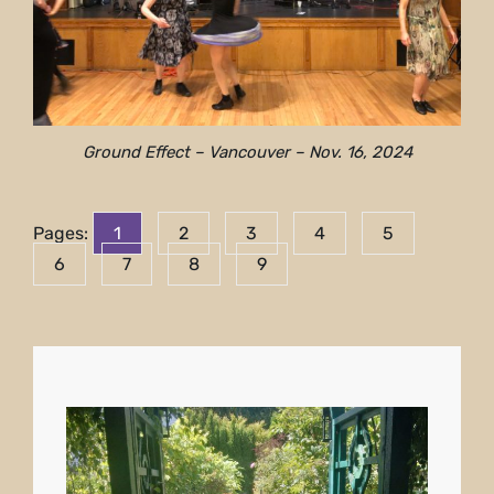
Ground Effect – Vancouver – Nov. 16, 2024
Pages:
1
2
3
4
5
6
7
8
9